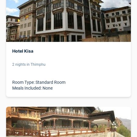
Hotel Kisa
2 nights in Thimphu
Room Type: Standard Room
Meals Included: None