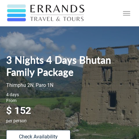
3 Nights 4 Days Bhutan
Family Package
Thimphu 2N, Paro 1N
4 days
From
$ 152
per person
Check Availability