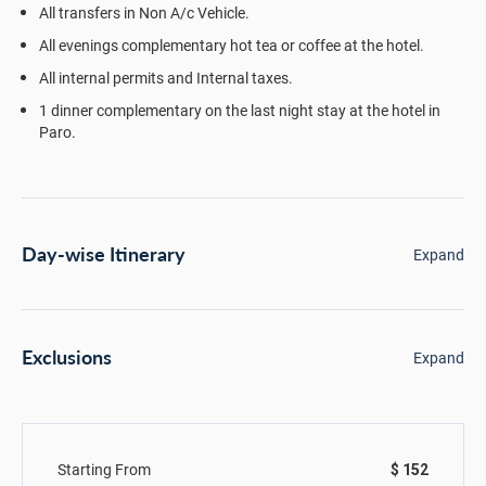
All transfers in Non A/c Vehicle.
All evenings complementary hot tea or coffee at the hotel.
All internal permits and Internal taxes.
1 dinner complementary on the last night stay at the hotel in
Paro.
Day-wise Itinerary
Expand
Exclusions
Expand
Starting From
$ 152