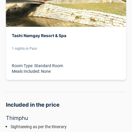
Tashi Namgay Resort & Spa
1 nights in Paro
Room Type: Standard Room
Meals Included: None
Included in the price
Thimphu
Sightseeing as per the itinerary