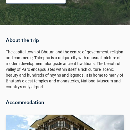
About the trip
The capital town of Bhutan and the centre of government, religion
and commerce, Thimphu is a unique city with unusual mixture of
modern development alongside ancient traditions. The beautiful
valley of Paro encapsulates within itself a rich culture, scenic
beauty and hundreds of myths and legends. It is home to many of
Bhutan's oldest temples and monasteries, National Museum and
country's only airport.
Accommodation