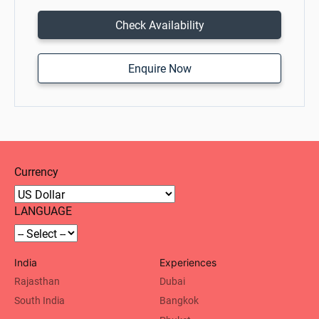
Check Availability
Enquire Now
Currency
LANGUAGE
India
Experiences
Rajasthan
Dubai
South India
Bangkok