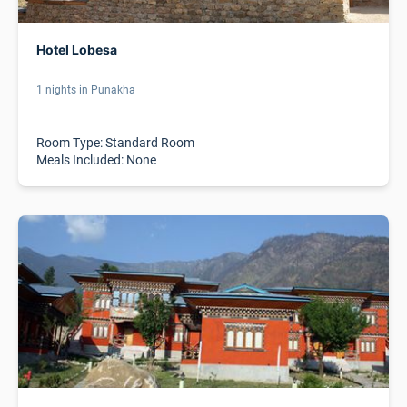
Hotel Lobesa
1 nights in Punakha
Room Type: Standard Room
Meals Included: None