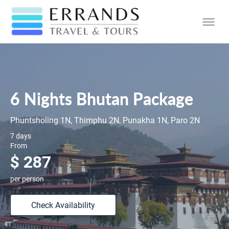
6 Nights Bhutan Package
Phuntsholing 1N, Thimphu 2N, Punakha 1N, Paro 2N
7 days
From
$ 287
per person
Check Availability