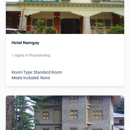
Hotel Namgay
1 nights in Phuntsholing
Room Type: Standard Room
Meals Included: None