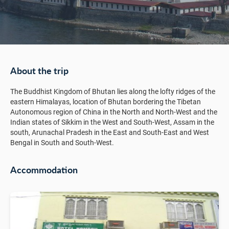
About the trip
The Buddhist Kingdom of Bhutan lies along the lofty ridges of the
eastern Himalayas, location of Bhutan bordering the Tibetan
Autonomous region of China in the North and North-West and the
Indian states of Sikkim in the West and South-West, Assam in the
south, Arunachal Pradesh in the East and South-East and West
Bengal in South and South-West.
Accommodation