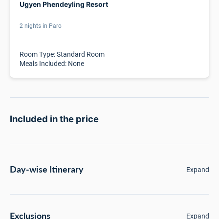
Ugyen Phendeyling Resort
2 nights in Paro
Room Type: Standard Room
Meals Included: None
Included in the price
Day-wise Itinerary
Expand
Exclusions
Expand