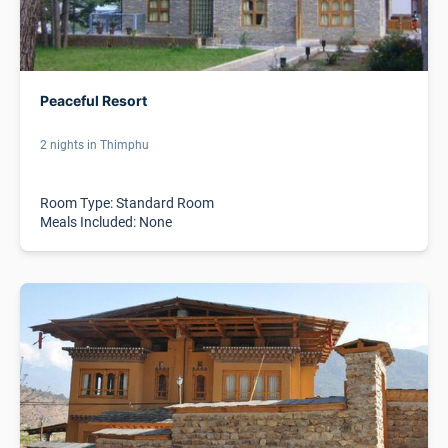
Peaceful Resort
2 nights in Thimphu
Room Type: Standard Room
Meals Included: None