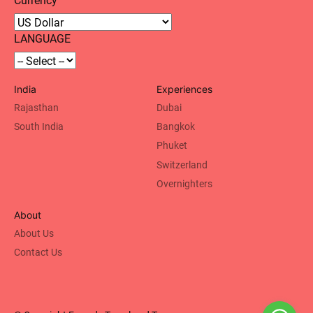
LANGUAGE
India
Experiences
Rajasthan
Dubai
South India
Bangkok
Phuket
Switzerland
Overnighters
About
About Us
Contact Us