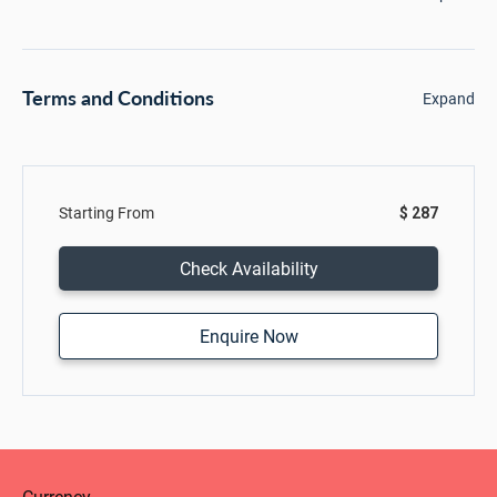
Terms and Conditions
Expand
Starting From
$ 287
Check Availability
Enquire Now
Currency