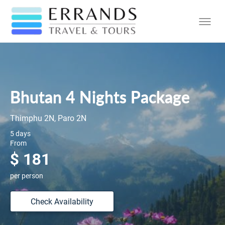
Bhutan 4 Nights Package
Thimphu 2N, Paro 2N
5 days
From
$ 181
per person
Check Availability