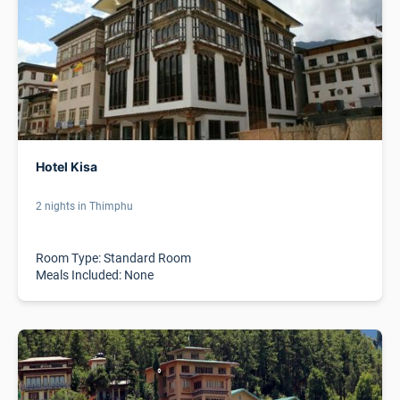
Hotel Kisa
2 nights in Thimphu
Room Type: Standard Room
Meals Included: None