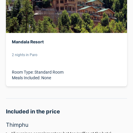
Mandala Resort
2 nights in Paro
Room Type: Standard Room
Meals Included: None
Included in the price
Thimphu