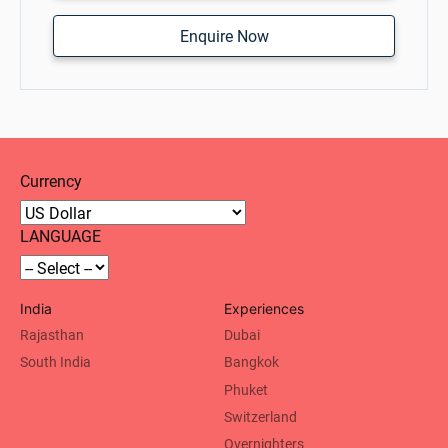
Enquire Now
Currency
LANGUAGE
India
Experiences
Rajasthan
Dubai
South India
Bangkok
Phuket
Switzerland
Overnighters