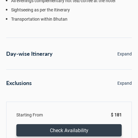
All evenings complementary hot tea/coffee at the hotel
Sightseeing as per the Itinerary
Transportation within Bhutan
Day-wise Itinerary
Expand
Exclusions
Expand
Starting From
$ 181
Check Availability