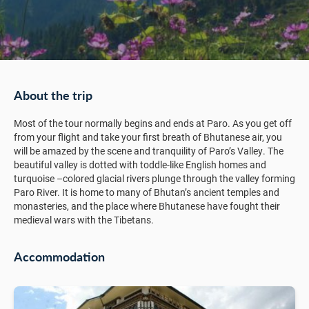
About the trip
Most of the tour normally begins and ends at Paro. As you get off
from your flight and take your first breath of Bhutanese air, you
will be amazed by the scene and tranquility of Paro’s Valley. The
beautiful valley is dotted with toddle-like English homes and
turquoise –colored glacial rivers plunge through the valley forming
Paro River. It is home to many of Bhutan’s ancient temples and
monasteries, and the place where Bhutanese have fought their
medieval wars with the Tibetans.
Accommodation