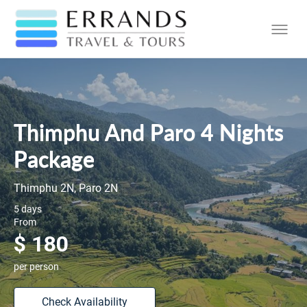
Thimphu And Paro 4 Nights
Package
Thimphu 2N, Paro 2N
5 days
From
$ 180
per person
Check Availability