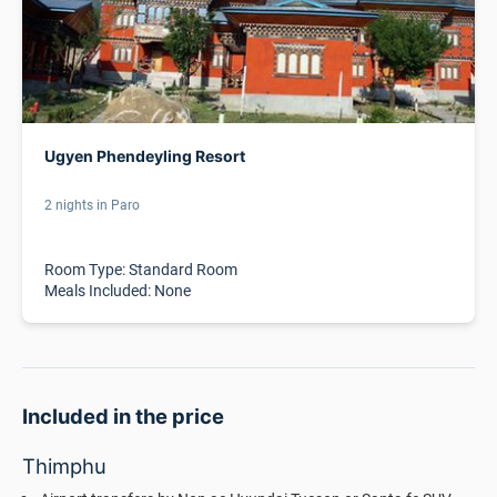
Ugyen Phendeyling Resort
2 nights in Paro
Room Type: Standard Room
Meals Included: None
Included in the price
Thimphu