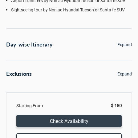
Airport transfers by Non ac Hyundai Tucson or Santa fe SUV
Sightseeing tour by Non ac Hyundai Tucson or Santa fe SUV
Day-wise Itinerary
Expand
Exclusions
Expand
Starting From
$ 180
Check Availability