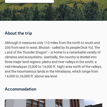
About the trip
Although it measures only 110 miles from the north to south and
200 from east to west, Bhutan - called by its people Druk Yul, "the
Land of the Thunder Dragon" -- is home to a remarkable variety of
climates and ecosystems. ssentially, the country is divided into
three major land regions: plains and river valleys in the south; a
mid-Himalayan (5,000 to 14,000 ft. high) area north of the valleys;
and the mountainous lands in the Himalayas, which range from
14,000 to 24,000 ft. above sea level.
Accommodation