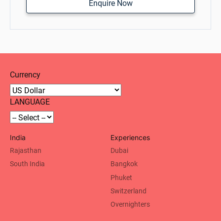
Enquire Now
Currency
LANGUAGE
India
Experiences
Rajasthan
Dubai
South India
Bangkok
Phuket
Switzerland
Overnighters