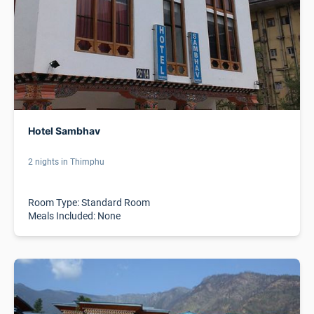
Hotel Sambhav
2 nights in Thimphu
Room Type: Standard Room
Meals Included: None